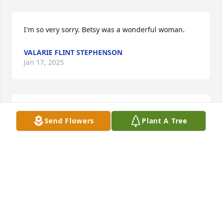
I'm so very sorry. Betsy was a wonderful woman.
VALARIE FLINT STEPHENSON
Jan 17, 2025
Megan Chase has made a donation of $200.00 to 
Send Flowers
Plant A Tree
ALS Association (National Office)
MEGAN CHASE
Jan 16, 2025