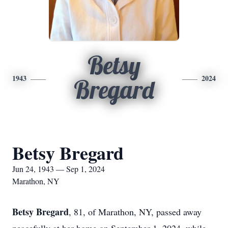
Betsy
1943
2024
Bregard
Betsy Bregard
Jun 24, 1943 — Sep 1, 2024
Marathon, NY
Betsy Bregard
, 81, of Marathon, NY, passed away