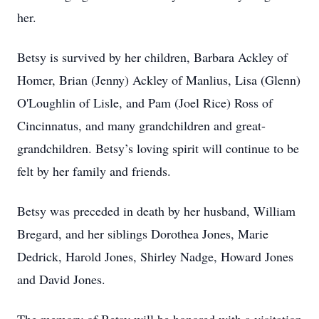
her.
Betsy is survived by her children, Barbara Ackley of
Homer, Brian (Jenny) Ackley of Manlius, Lisa (Glenn)
O'Loughlin of Lisle, and Pam (Joel Rice) Ross of
Cincinnatus, and many grandchildren and great-
grandchildren. Betsy’s loving spirit will continue to be
felt by her family and friends.
Betsy was preceded in death by her husband, William
Bregard, and her siblings Dorothea Jones, Marie
Dedrick, Harold Jones, Shirley Nadge, Howard Jones
and David Jones.