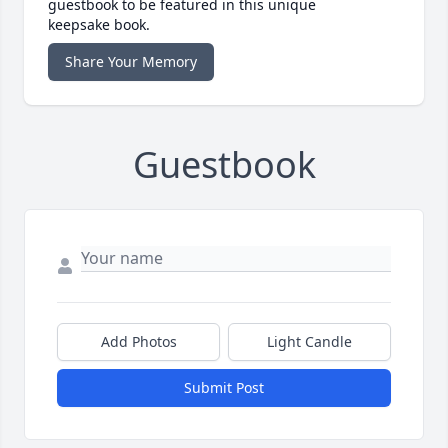
guestbook to be featured in this unique
keepsake book.
Share Your Memory
Guestbook
Add Photos
Light Candle
Submit Post