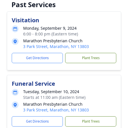
Past Services
Visitation
Monday, September 9, 2024
6:00 - 8:00 pm (Eastern time)
Marathon Presbyterian Church
3 Park Street, Marathon, NY 13803
Get Directions
Plant Trees
Funeral Service
Tuesday, September 10, 2024
Starts at 11:00 am (Eastern time)
Marathon Presbyterian Church
3 Park Street, Marathon, NY 13803
Get Directions
Plant Trees