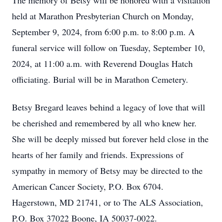
The memory of Betsy will be honored with a visitation
held at Marathon Presbyterian Church on Monday,
September 9, 2024, from 6:00 p.m. to 8:00 p.m. A
funeral service will follow on Tuesday, September 10,
2024, at 11:00 a.m. with Reverend Douglas Hatch
officiating. Burial will be in Marathon Cemetery.
Betsy Bregard leaves behind a legacy of love that will
be cherished and remembered by all who knew her.
She will be deeply missed but forever held close in the
hearts of her family and friends. Expressions of
sympathy in memory of Betsy may be directed to the
American Cancer Society, P.O. Box 6704.
Hagerstown, MD 21741, or to The ALS Association,
P.O. Box 37022 Boone, IA 50037-0022.