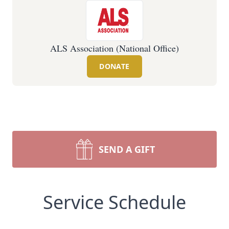
ALS Association (National Office)
DONATE
SEND A GIFT
Service Schedule