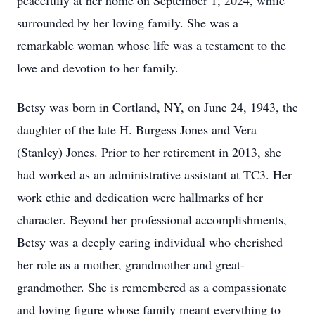
peacefully at her home on September 1, 2024, while
surrounded by her loving family. She was a
remarkable woman whose life was a testament to the
love and devotion to her family.
Betsy was born in Cortland, NY, on June 24, 1943, the
daughter of the late H. Burgess Jones and Vera
(Stanley) Jones. Prior to her retirement in 2013, she
had worked as an administrative assistant at TC3. Her
work ethic and dedication were hallmarks of her
character. Beyond her professional accomplishments,
Betsy was a deeply caring individual who cherished
her role as a mother, grandmother and great-
grandmother. She is remembered as a compassionate
and loving figure whose family meant everything to