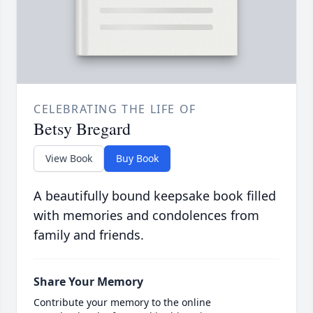
CELEBRATING THE LIFE OF
Betsy Bregard
View Book
Buy Book
A beautifully bound keepsake book filled
with memories and condolences from
family and friends.
Share Your Memory
Contribute your memory to the online