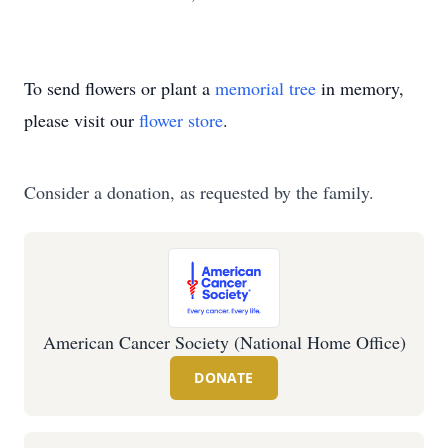
To send flowers or plant a
memorial tree
in memory,
please visit our
flower store
.
Consider a donation, as requested by the family.
American Cancer Society (National Home Office)
DONATE