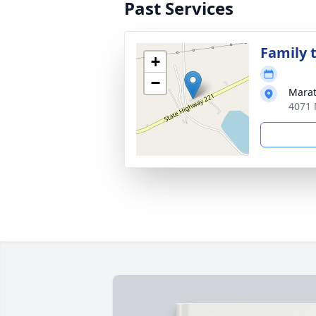
Past Services
Family t
+
−
Marat
4071 