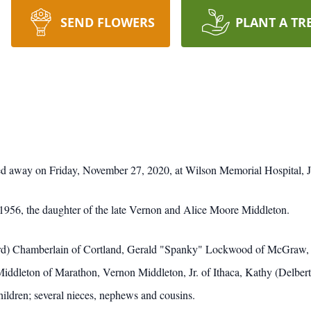
SEND FLOWERS
PLANT A TR
ed away on Friday, November 27, 2020, at Wilson Memorial Hospital, 
1956, the daughter of the late Vernon and Alice Moore Middleton.
oward) Chamberlain of Cortland, Gerald "Spanky" Lockwood of McGr
) Middleton of Marathon, Vernon Middleton, Jr. of Ithaca, Kathy (Delbe
ildren; several nieces, nephews and cousins.