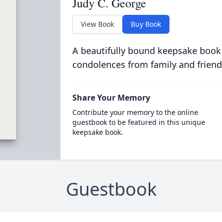
Judy C. George
View Book
Buy Book
A beautifully bound keepsake book
condolences from family and friend
Share Your Memory
Contribute your memory to the online
guestbook to be featured in this unique
keepsake book.
Guestbook