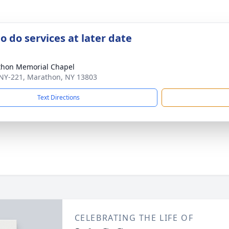
o do services at later date
hon Memorial Chapel
NY-221, Marathon, NY 13803
Text Directions
CELEBRATING THE LIFE OF