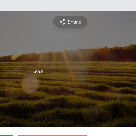
Share
y
2020