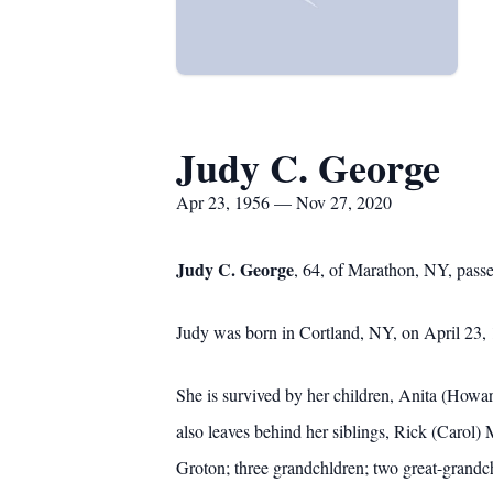
Judy C. George
Apr 23, 1956 — Nov 27, 2020
Judy C. George
, 64, of Marathon, NY, pass
Judy was born in Cortland, NY, on April 23, 
She is survived by her children, Anita (H
also leaves behind her siblings, Rick (Carol
Groton; three grandchldren; two great-grandch