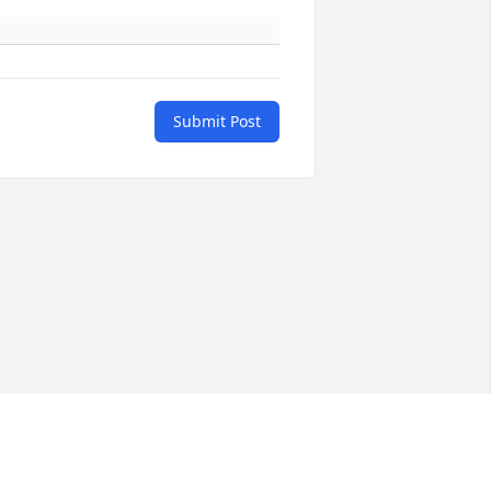
Submit Post