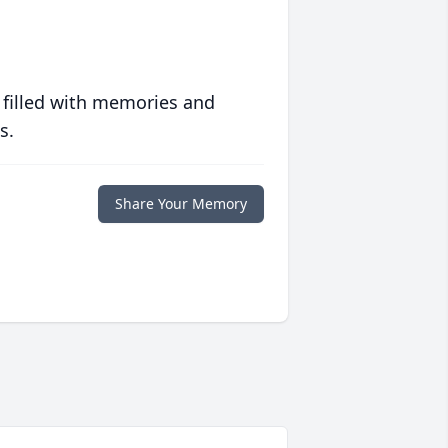
 filled with memories and
s.
Share Your Memory