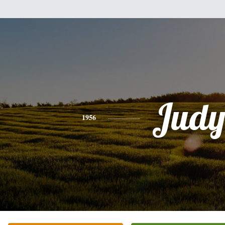
Jud
1956