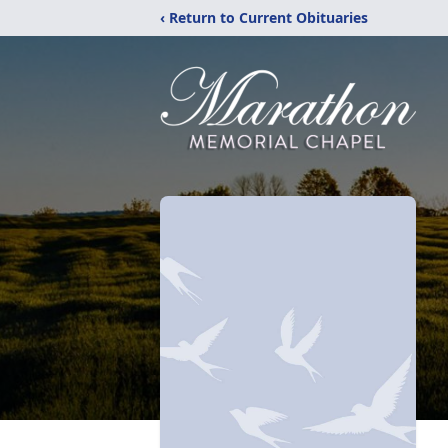
‹ Return to Current Obituaries