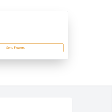
Send Flowers