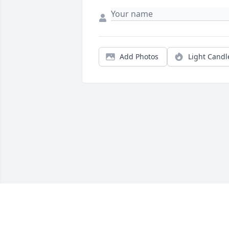
Add Photos
Light Candl