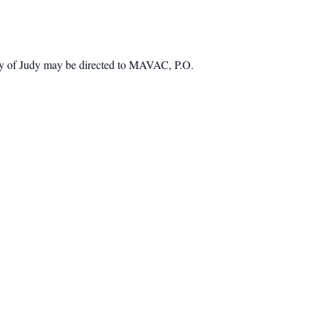
mory of Judy may be directed to MAVAC, P.O.