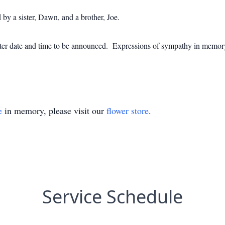
 by a sister, Dawn, and a brother, Joe.
 a later date and time to be announced. Expressions of sympathy in me
e
in memory, please visit our
flower store
.
Service Schedule