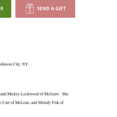
EE
SEND A GIFT
Johnson City, NY.
aw, and Mickey Lockwood of McGraw. She
rt) Carr of McLean, and Melody Fisk of