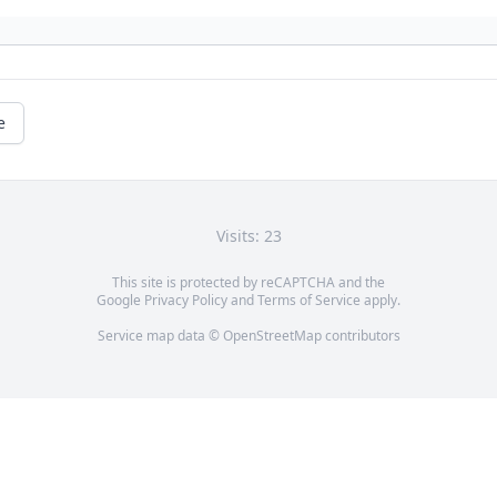
e
Visits: 23
This site is protected by reCAPTCHA and the
Google
Privacy Policy
and
Terms of Service
apply.
Service map data ©
OpenStreetMap
contributors