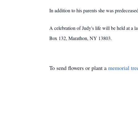
In addition to his parents she was predeceased
A celebration of Judy's life will be held at
Box 132, Marathon, NY 13803.
To send flowers or plant a
memorial tre