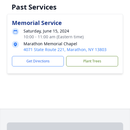
Past Services
Memorial Service
Saturday, June 15, 2024
10:00 - 11:00 am (Eastern time)
Marathon Memorial Chapel
4071 State Route 221, Marathon, NY 13803
Get Directions
Plant Trees