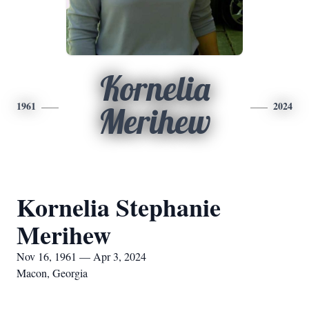
Kornelia
1961
2024
Merihew
Kornelia Stephanie
Merihew
Nov 16, 1961 — Apr 3, 2024
Macon, Georgia