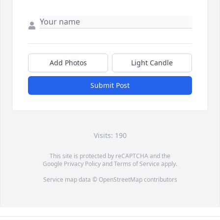
Add Photos
Light Candle
Submit Post
Visits: 190
This site is protected by reCAPTCHA and the
Google
Privacy Policy
and
Terms of Service
apply.
Service map data ©
OpenStreetMap
contributors