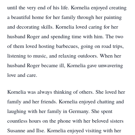
until the very end of his life. Kornelia enjoyed creating
a beautiful home for her family through her painting
and decorating skills. Kornelia loved caring for her
husband Roger and spending time with him. The two
of them loved hosting barbecues, going on road trips,
listening to music, and relaxing outdoors. When her
husband Roger became ill, Kornelia gave unwavering
love and care.
Kornelia was always thinking of others. She loved her
family and her friends. Kornelia enjoyed chatting and
laughing with her family in Germany. She spent
countless hours on the phone with her beloved sisters
Susanne and Ilse. Kornelia enjoyed visiting with her