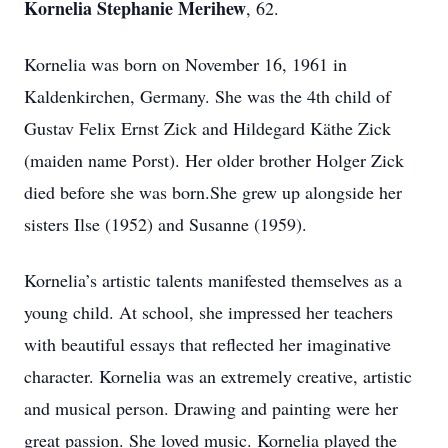
Kornelia Stephanie Merihew
, 62.
Kornelia was born on November 16, 1961 in
Kaldenkirchen, Germany. She was the 4th child of
Gustav Felix Ernst Zick and Hildegard Käthe Zick
(maiden name Porst). Her older brother Holger Zick
died before she was born.She grew up alongside her
sisters Ilse (1952) and Susanne (1959).
Kornelia’s artistic talents manifested themselves as a
young child. At school, she impressed her teachers
with beautiful essays that reflected her imaginative
character. Kornelia was an extremely creative, artistic
and musical person. Drawing and painting were her
great passion. She loved music. Kornelia played the