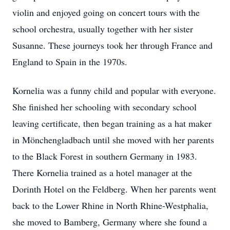
violin and enjoyed going on concert tours with the
school orchestra, usually together with her sister
Susanne. These journeys took her through France and
England to Spain in the 1970s.
Kornelia was a funny child and popular with everyone.
She finished her schooling with secondary school
leaving certificate, then began training as a hat maker
in Mönchengladbach until she moved with her parents
to the Black Forest in southern Germany in 1983.
There Kornelia trained as a hotel manager at the
Dorinth Hotel on the Feldberg. When her parents went
back to the Lower Rhine in North Rhine-Westphalia,
she moved to Bamberg, Germany where she found a