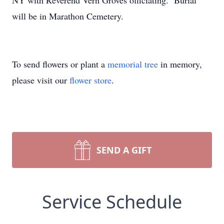
NY with Reverend Vern Groves officiating. Burial
will be in Marathon Cemetery.
To send flowers or plant a
memorial tree
in memory,
please visit our
flower store
.
SEND A GIFT
Service Schedule