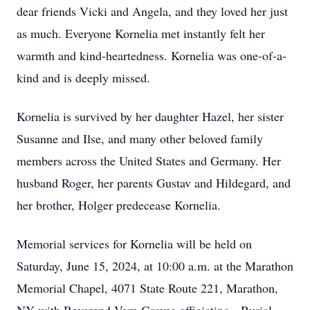
dear friends Vicki and Angela, and they loved her just
as much. Everyone Kornelia met instantly felt her
warmth and kind-heartedness. Kornelia was one-of-a-
kind and is deeply missed.
Kornelia is survived by her daughter Hazel, her sister
Susanne and Ilse, and many other beloved family
members across the United States and Germany. Her
husband Roger, her parents Gustav and Hildegard, and
her brother, Holger predecease Kornelia.
Memorial services for Kornelia will be held on
Saturday, June 15, 2024, at 10:00 a.m. at the Marathon
Memorial Chapel, 4071 State Route 221, Marathon,