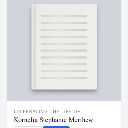
CELEBRATING THE LIFE OF
Kornelia Stephanie Merihew