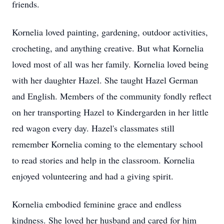
friends.
Kornelia loved painting, gardening, outdoor activities,
crocheting, and anything creative. But what Kornelia
loved most of all was her family. Kornelia loved being
with her daughter Hazel. She taught Hazel German
and English. Members of the community fondly reflect
on her transporting Hazel to Kindergarden in her little
red wagon every day. Hazel's classmates still
remember Kornelia coming to the elementary school
to read stories and help in the classroom. Kornelia
enjoyed volunteering and had a giving spirit.
Kornelia embodied feminine grace and endless
kindness. She loved her husband and cared for him