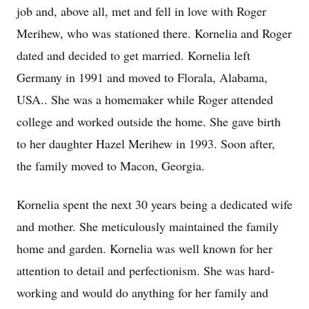
job and, above all, met and fell in love with Roger
Merihew, who was stationed there. Kornelia and Roger
dated and decided to get married. Kornelia left
Germany in 1991 and moved to Florala, Alabama,
USA.. She was a homemaker while Roger attended
college and worked outside the home. She gave birth
to her daughter Hazel Merihew in 1993. Soon after,
the family moved to Macon, Georgia.
Kornelia spent the next 30 years being a dedicated wife
and mother. She meticulously maintained the family
home and garden. Kornelia was well known for her
attention to detail and perfectionism. She was hard-
working and would do anything for her family and