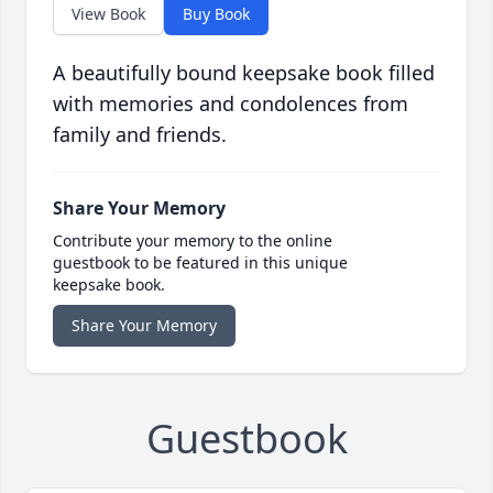
View Book
Buy Book
A beautifully bound keepsake book filled
with memories and condolences from
family and friends.
Share Your Memory
Contribute your memory to the online
guestbook to be featured in this unique
keepsake book.
Share Your Memory
Guestbook