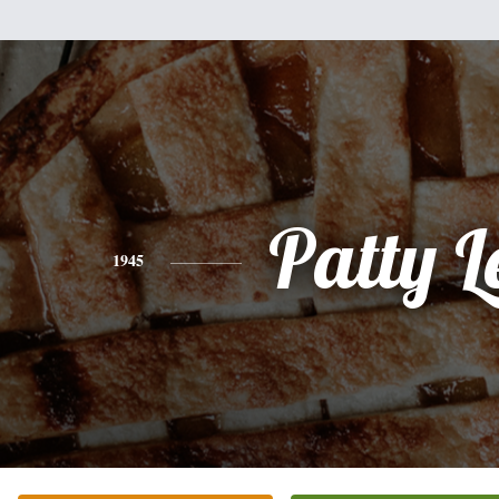
Patty L
1945