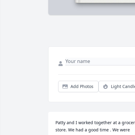
Add Photos
Light Candl
Patty and I worked together at a grocer
store. We had a good time . We were 