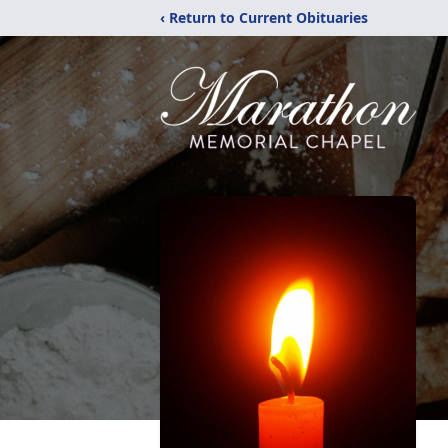
‹ Return to Current Obituaries