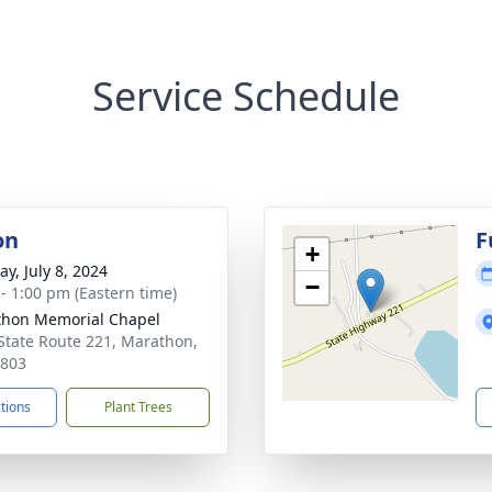
Service Schedule
on
F
+
y, July 8, 2024
−
 - 1:00 pm (Eastern time)
hon Memorial Chapel
State Route 221, Marathon,
3803
ctions
Plant Trees