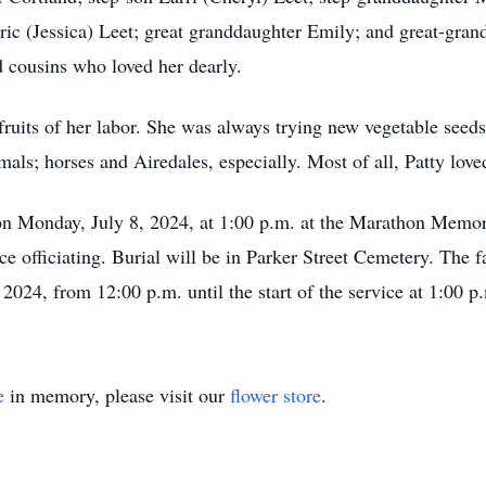
c (Jessica) Leet; great granddaughter Emily; and great-grands
d cousins who loved her dearly.
fruits of her labor. She was always trying new vegetable seeds
als; horses and Airedales, especially. Most of all, Patty love
d on Monday, July 8, 2024, at 1:00 p.m. at the Marathon Memo
fficiating. Burial will be in Parker Street Cemetery. The fam
2024, from 12:00 p.m. until the start of the service at 1:00 p
e
in memory, please visit our
flower store
.