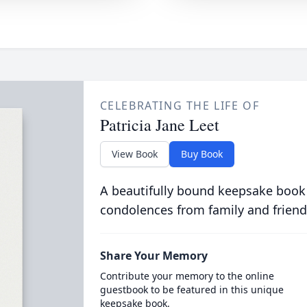
CELEBRATING THE LIFE OF
Patricia Jane Leet
View Book
Buy Book
A beautifully bound keepsake book
condolences from family and friend
Share Your Memory
Contribute your memory to the online
guestbook to be featured in this unique
keepsake book.