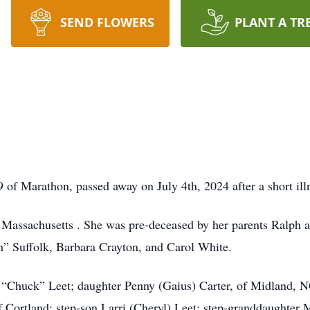
SEND FLOWERS
PLANT A TR
9 of Marathon, passed away on July 4th, 2024 after a short ill
 Massachusetts . She was pre-deceased by her parents Ralph an
” Suffolk, Barbara Crayton, and Carol White.
s “Chuck” Leet; daughter Penny (Gaius) Carter, of Midland, 
 Cortland; step-son Larri (Cheryl) Leet; step-granddaughter 