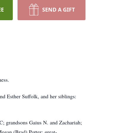
EE
SEND A GIFT
ness.
d Esther Suffolk, and her siblings:
NC; grandsons Gaius N. and Zachariah;
Megan (Brad) Potter; great-