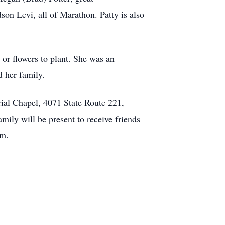
on Levi, all of Marathon. Patty is also
 or flowers to plant. She was an
d her family.
rial Chapel, 4071 State Route 221,
ily will be present to receive friends
.m.