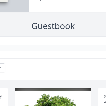
Guestbook
e
y 
S
w