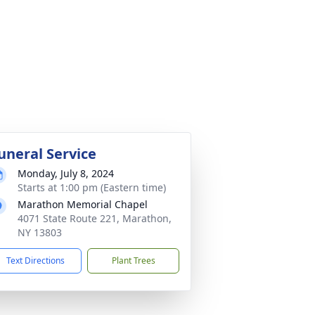
uneral Service
Monday, July 8, 2024
Starts at 1:00 pm (Eastern time)
Marathon Memorial Chapel
4071 State Route 221, Marathon,
NY 13803
Text Directions
Plant Trees