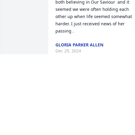
both believing in Our Saviour  and it 
seemed we were often holding each 
other up when life seemed somewhat 
harder. I just received news of her 
passing .
GLORIA PARKER ALLEN
Dec 29, 2024
My sincere condolences 
to Patty’s family. May she 
rest in peace.
KATHY DENNISON
Jul 05, 2024