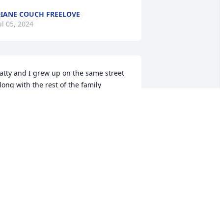
IANE COUCH FREELOVE
ul 05, 2024
atty and I grew up on the same street 
long with the rest of the family 
specially Joan many memories of the 
rouble we could get into what one 
idn't think of the other one did rip
EAN ELLIS
ul 04, 2024