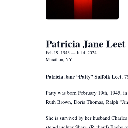
Patricia Jane Leet
Feb 19, 1945 — Jul 4, 2024
Marathon, NY
Patricia Jane “Patty” Suffolk Leet
, 7
Patty was born February 19th, 1945, in
Ruth Brown, Doris Thomas, Ralph “Jim
She is survived by her husband Charle
step-daughter Sherri (Richard) Beebe of