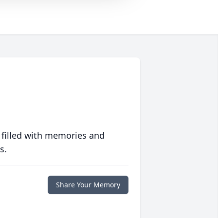
 filled with memories and
s.
Share Your Memory