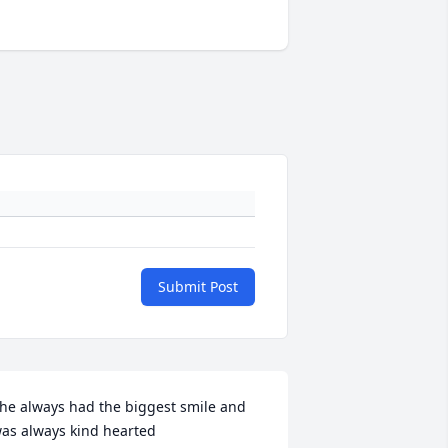
Submit Post
he always had the biggest smile and 
as always kind hearted