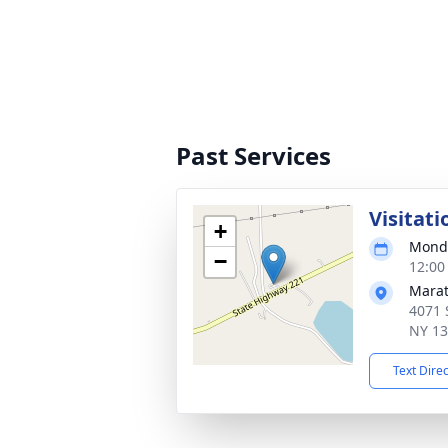
Past Services
Visitati
+
Monda
−
12:00
Marat
4071 
NY 1
Text Dire