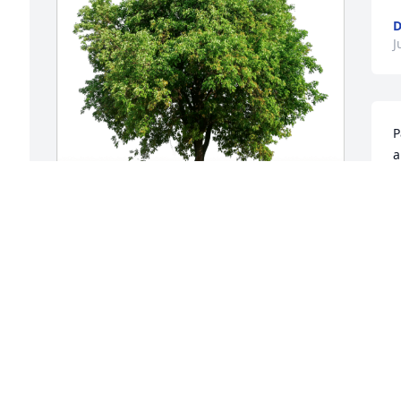
D
J
P
a
e
t
d
Employees of Redding Reloading has 
J
purchased Eco-Friendly Memorial Trees 
J
for Patricia Leet
EMPLOYEES OF REDDING RELOADING
Jul 08, 2024