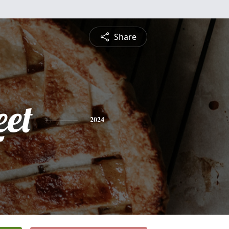
Share
eet
2024