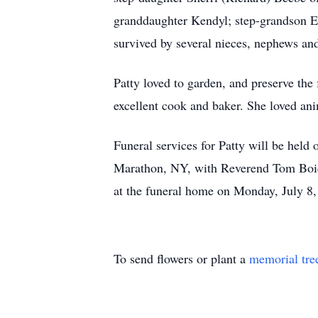
granddaughter Kendyl; step-grandson Eri
survived by several nieces, nephews an
Patty loved to garden, and preserve the 
excellent cook and baker. She loved anim
Funeral services for Patty will be hel
Marathon, NY, with Reverend Tom Boice o
at the funeral home on Monday, July 8, 
To send flowers or plant a
memorial tre