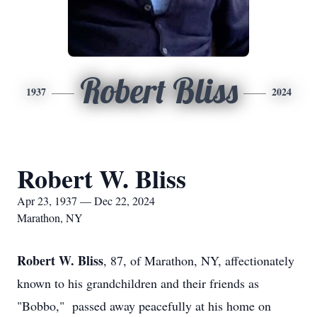
Robert Bliss
1937
2024
Robert W. Bliss
Apr 23, 1937 — Dec 22, 2024
Marathon, NY
Robert W. Bliss
, 87, of Marathon, NY, affectionately
known to his grandchildren and their friends as
"Bobbo," passed away peacefully at his home on