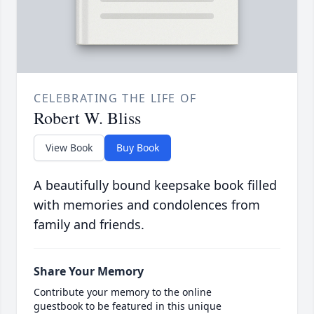
CELEBRATING THE LIFE OF
Robert W. Bliss
View Book
Buy Book
A beautifully bound keepsake book filled
with memories and condolences from
family and friends.
Share Your Memory
Contribute your memory to the online
guestbook to be featured in this unique