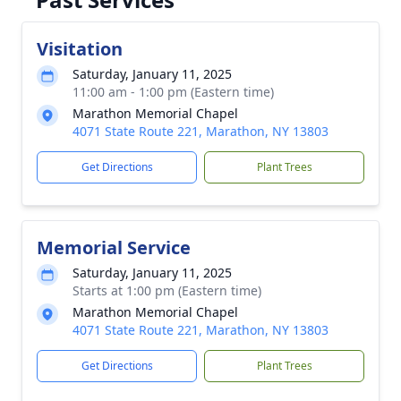
Visitation
Saturday, January 11, 2025
11:00 am - 1:00 pm (Eastern time)
Marathon Memorial Chapel
4071 State Route 221, Marathon, NY 13803
Get Directions
Plant Trees
Memorial Service
Saturday, January 11, 2025
Starts at 1:00 pm (Eastern time)
Marathon Memorial Chapel
4071 State Route 221, Marathon, NY 13803
Get Directions
Plant Trees