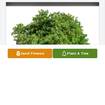
Send Flowers
Plant A Tree
Tami Mushock Natale & Family has purchased Eco-
Friendly Memorial Trees for Robert Bliss
TAMI MUSHOCK NATALE & FAMILY