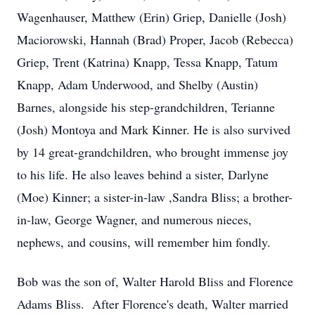
Wagenhauser, Matthew (Erin) Griep, Danielle (Josh)
Maciorowski, Hannah (Brad) Proper, Jacob (Rebecca)
Griep, Trent (Katrina) Knapp, Tessa Knapp, Tatum
Knapp, Adam Underwood, and Shelby (Austin)
Barnes, alongside his step-grandchildren, Terianne
(Josh) Montoya and Mark Kinner. He is also survived
by 14 great-grandchildren, who brought immense joy
to his life. He also leaves behind a sister, Darlyne
(Moe) Kinner; a sister-in-law ,Sandra Bliss; a brother-
in-law, George Wagner, and numerous nieces,
nephews, and cousins, will remember him fondly.
Bob was the son of, Walter Harold Bliss and Florence
Adams Bliss. After Florence's death, Walter married