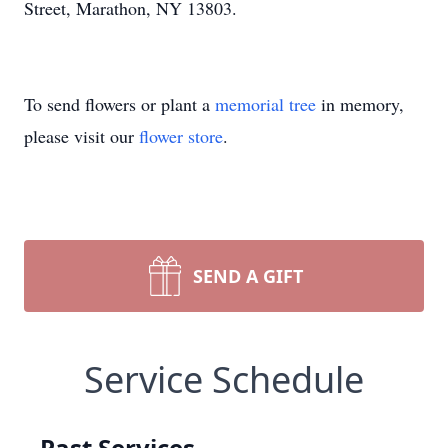
Street, Marathon, NY 13803.
To send flowers or plant a
memorial tree
in memory,
please visit our
flower store
.
SEND A GIFT
Service Schedule
Past Services