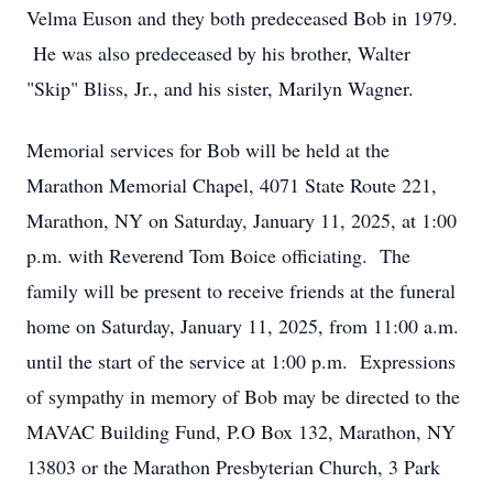
Velma Euson and they both predeceased Bob in 1979.
He was also predeceased by his brother, Walter
"Skip" Bliss, Jr., and his sister, Marilyn Wagner.
Memorial services for Bob will be held at the
Marathon Memorial Chapel, 4071 State Route 221,
Marathon, NY on Saturday, January 11, 2025, at 1:00
p.m. with Reverend Tom Boice officiating. The
family will be present to receive friends at the funeral
home on Saturday, January 11, 2025, from 11:00 a.m.
until the start of the service at 1:00 p.m. Expressions
of sympathy in memory of Bob may be directed to the
MAVAC Building Fund, P.O Box 132, Marathon, NY
13803 or the Marathon Presbyterian Church, 3 Park