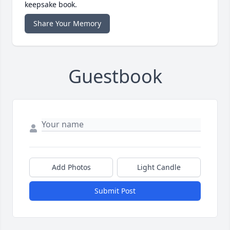
keepsake book.
Share Your Memory
Guestbook
Add Photos
Light Candle
Submit Post