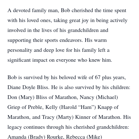
A devoted family man, Bob cherished the time spent
with his loved ones, taking great joy in being actively
involved in the lives of his grandchildren and
supporting their sports endeavors. His warm
personality and deep love for his family left a
significant impact on everyone who knew him.
Bob is survived by his beloved wife of 67 plus years,
Diane Doyle Bliss. He is also survived by his children:
Don (Mary) Bliss of Marathon, Nancy (Michael)
Griep of Preble, Kelly (Harold “Ham”) Knapp of
Marathon, and Tracy (Marty) Kinner of Marathon. His
legacy continues through his cherished grandchildren:
Amanda (Brady) Rourke, Rebecca (Mike)