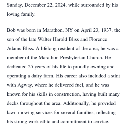
Sunday, December 22, 2024, while surrounded by his
loving family.
Bob was born in Marathon, NY on April 23, 1937, the
son of the late Walter Harold Bliss and Florence
Adams Bliss. A lifelong resident of the area, he was a
member of the Marathon Presbyterian Church. He
dedicated 25 years of his life to proudly owning and
operating a dairy farm. His career also included a stint
with Agway, where he delivered fuel, and he was
known for his skills in construction, having built many
decks throughout the area. Additionally, he provided
lawn mowing services for several families, reflecting
his strong work ethic and commitment to service.