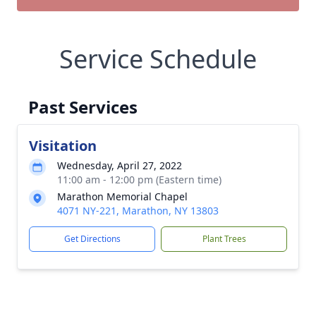
Service Schedule
Past Services
Visitation
Wednesday, April 27, 2022
11:00 am - 12:00 pm (Eastern time)
Marathon Memorial Chapel
4071 NY-221, Marathon, NY 13803
Get Directions
Plant Trees