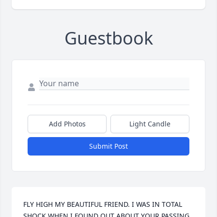
Guestbook
Add Photos
Light Candle
Submit Post
FLY HIGH MY BEAUTIFUL FRIEND. I WAS IN TOTAL 
SHOCK WHEN I FOUND OUT ABOUT YOUR PASSING. 