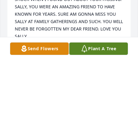
SALLY, YOU WERE AN AMAZING FRIEND TO HAVE 
KNOWN FOR YEARS. SURE AM GONNA MISS YOU 
SALLY AT FAMILY GATHERINGS AND SUCH. YOU WILL 
NEVER BE FORGOTTEN MY DEAR FRIEND. LOVE YOU 
SALLY 
Send Flowers
Plant A Tree
CHARLOTTE LOCKWOOD
Apr 27, 2022
A candle was lit in memory of Sally 
Prentice
CHARLOTTE LOCKWOOD
Apr 27, 2022